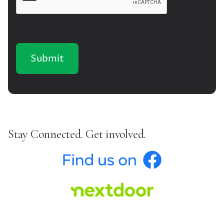
Stay Connected. Get involved.