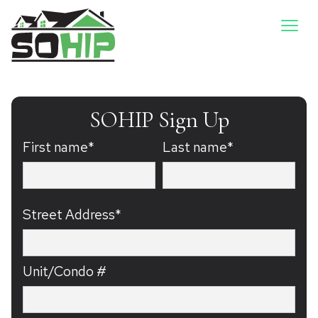
SOHIP Sign Up
First name*
Last name*
Street Address*
Unit/Condo #