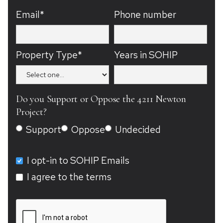
Email*
Phone number
Property Type*
Years in SOHIP
Do you Support or Oppose the 4211 Newton
Project?
Support
Oppose
Undecided
I opt-in to SOHIP Emails
I agree to the terms