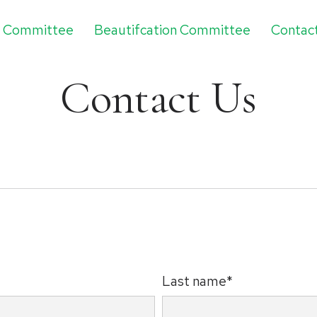
g Committee
Beautifcation Committee
Contac
Contact Us
Last name*