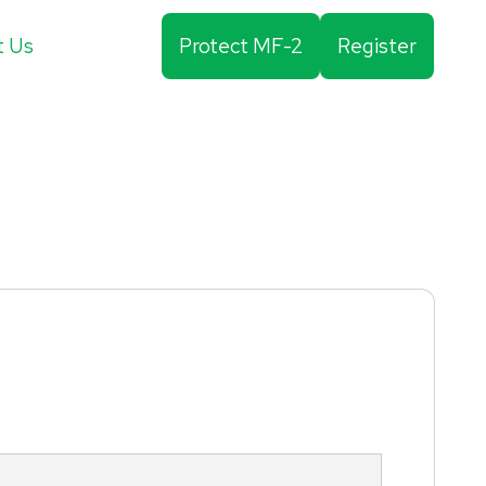
t Us
Protect MF-2
Register