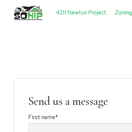
4211 Newton Project
Zonin
Send us a message
First name*