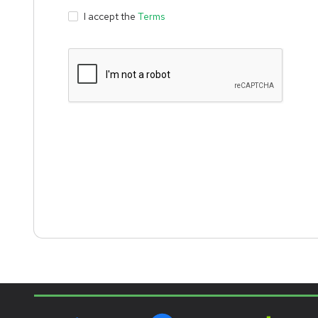
I accept the
Terms