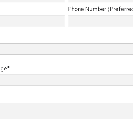
Phone Number (Preferre
age*