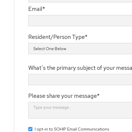
Email*
Resident/Person Type*
What's the primary subject of your mess
Please share your message*
I opt-in to SOHIP Email Communications