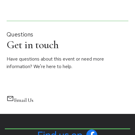
Questions
Get in touch
Have questions about this event or need more
information? We're here to help.
Email Us