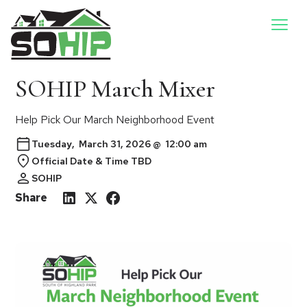
SOHIP March Mixer
Help Pick Our March Neighborhood Event
Tuesday
,
March 31, 2026
@
12:00 am
Official Date & Time TBD
SOHIP
Share