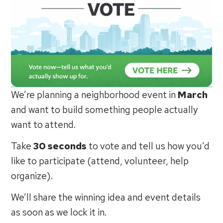
We’re planning a neighborhood event in
March
and want to build something people actually
want to attend.
Take
30 seconds
to vote and tell us how you’d
like to participate (attend, volunteer, help
organize).
We’ll share the winning idea and event details
as soon as we lock it in.