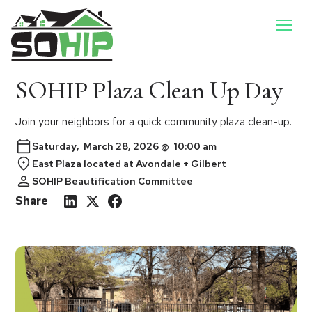
SOHIP Plaza Clean Up Day
Join your neighbors for a quick community plaza clean-up.
Saturday
,
March 28, 2026
@
10:00 am
East Plaza located at Avondale + Gilbert
SOHIP Beautification Committee
Share