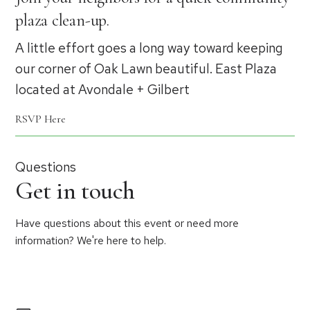
plaza clean-up.
A little effort goes a long way toward keeping
our corner of Oak Lawn beautiful. East Plaza
located at Avondale + Gilbert
RSVP Here
Questions
Get in touch
Have questions about this event or need more
information? We're here to help.