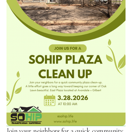
Join your neighbors for a quick community