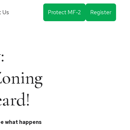
t Us
Protect MF-2
Register
:
Zoning
ard!
ape what happens