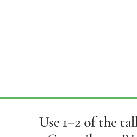
Use 1–2 of the ta