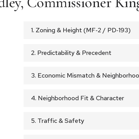
ley, Commissioner Kin
1. Zoning & Height (MF‑2 / PD‑193)
2. Predictability & Precedent
3. Economic Mismatch & Neighborhoo
4. Neighborhood Fit & Character
5. Traffic & Safety