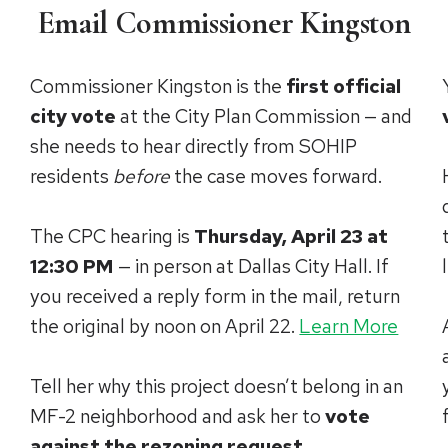
Email Commissioner Kingston
Commissioner Kingston is the
first official
city vote
at the City Plan Commission — and
she needs to hear directly from SOHIP
residents
before
the case moves forward.
The CPC hearing is
Thursday, April 23 at
12:30 PM
— in person at Dallas City Hall. If
you received a reply form in the mail, return
the original by noon on April 22.
Learn More
Tell her why this project doesn’t belong in an
MF-2 neighborhood and ask her to
vote
against the rezoning request
.