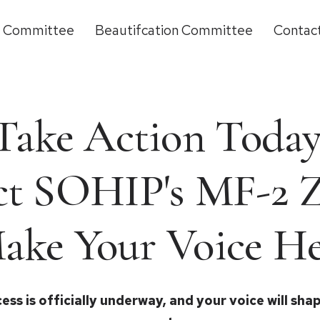
g Committee
Beautifcation Committee
Contac
Take Action Today
ct SOHIP's MF-2 
ake Your Voice He
ess is officially underway, and your voice will sh