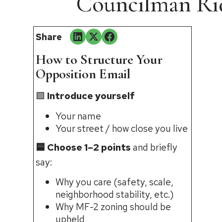
Councilman Rid
Share
How to Structure Your
Opposition Email
🟩
Introduce yourself
Your name
Your street / how close you live
🟦 Choose 1–2 points
and briefly
say:
Why you care (safety, scale,
neighborhood stability, etc.)
Why MF-2 zoning should be
upheld