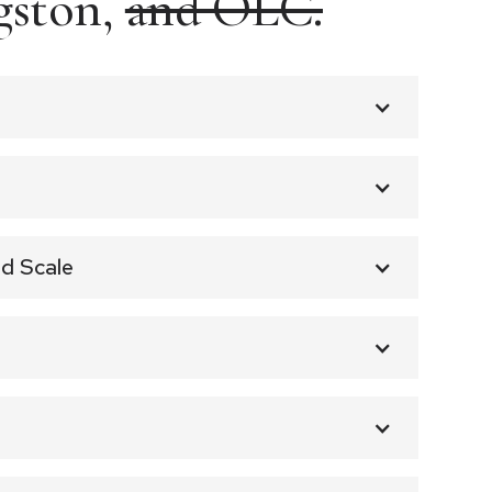
gston,
and OLC.
d Scale