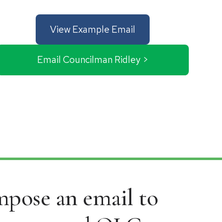
View Example Email
Email Councilman Ridley >
ompose an email to