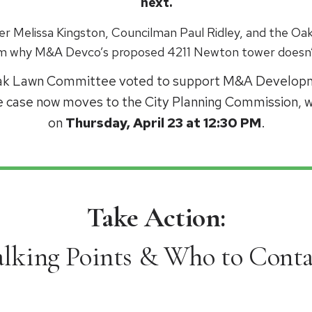
next.
r Melissa Kingston, Councilman Paul Ridley, and the 
em why M&A Devco’s proposed 4211 Newton tower doesn’
Oak Lawn Committee voted to support M&A Developm
e case now moves to the City Planning Commission, wi
on
Thursday, April 23 at 12:30 PM
.
Take Action:
alking Points & Who to Conta