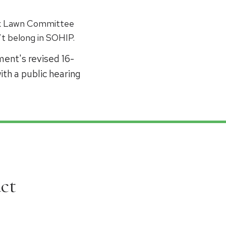
Oak Lawn Committee
t belong in SOHIP.
ent's revised 16-
th a public hearing
ct