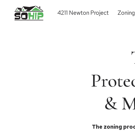
4211 Newton Project
Zonin
Prote
& M
The zoning proc