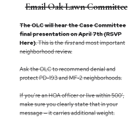
Email Oak Lawn Committee
The OLC will hear the Case Committee
final presentation on April 7th (
RSVP
Here
)
. This is the
first
and most important
neighborhood review.
Ask the OLC to recommend denial and
protect PD-193 and MF-2 neighborhoods.
If you’re an HOA officer or live within 500’,
make sure you clearly state that in your
message — it carries additional weight.