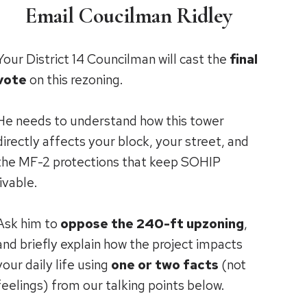
Email Coucilman Ridley
Your District 14 Councilman will cast the
final
vote
on this rezoning.
He needs to understand how this tower
directly affects your block, your street, and
the MF-2 protections that keep SOHIP
livable.
Ask him to
oppose the 240-ft upzoning
,
and briefly explain how the project impacts
your daily life using
one or two facts
(not
feelings) from our talking points below.