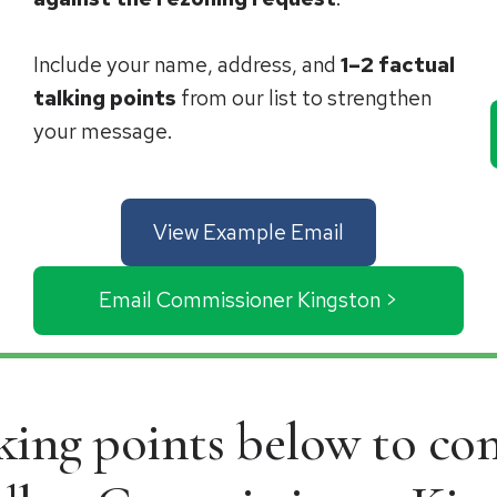
Include your name, address, and
1–2 factual
talking points
from our list to strengthen
your message.
View Example Email
Email Commissioner Kingston >
lking points below to c