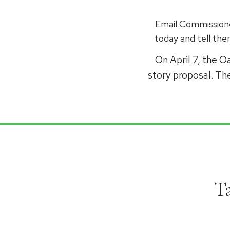
Email Commissione
today and tell th
On April 7, the 
story proposal. Th
T