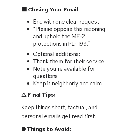
🟧 Closing Your Email
End with one clear request:
“Please oppose this rezoning
and uphold the MF-2
protections in PD-193.”
Optional additions:
Thank them for their service
Note you’re available for
questions
Keep it neighborly and calm
⚠️ Final Tips:
Keep things short, factual, and
personal emails get read first.
⛔️ Things to Avoid: