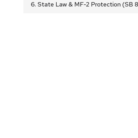
6. State Law & MF-2 Protection (SB 
Summary
SB 840 updated multifamily rules across 
neighborhoods into tower districts. The l
category, and this proposal goes far be
Supporting Facts
SB 840 left MF-2 essentially intact,
ft and adjusting density—confirmin
remain protected low-/mid-scale are
The applicant mentioned 220 units w
“affordable,” which does not trigge
SB 840 emphasized commercial cor
opportunities—this MF-2 interior bloc
Allowing a 185-ft tower on an MF-2 s